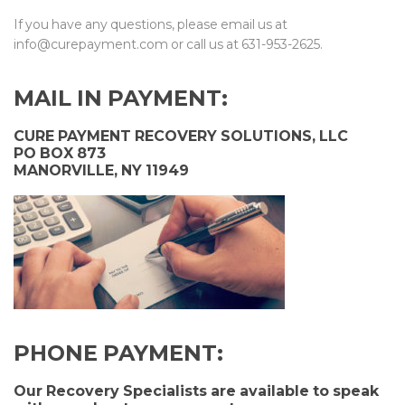
If you have any questions, please email us at
info@curepayment.com or call us at 631-953-2625.
MAIL IN PAYME
NT:
CURE PAYMENT RECOVERY SOLUTIONS, LLC
PO BOX 873
MANORVILLE, NY 11949
PHONE PAYME
NT:
Our Recovery Specialists are available to speak