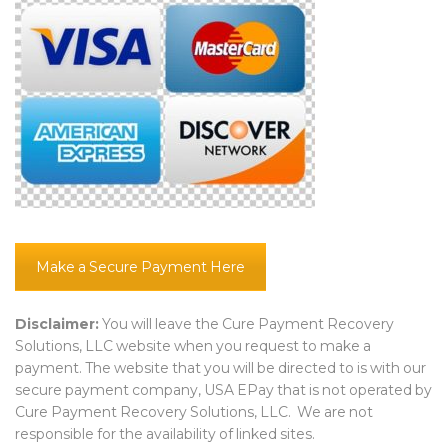
Make a Secure Payment Here
Disclaimer:
You will leave the Cure Payment Recovery
Solutions, LLC website when you request to make a
payment. The website that you will be directed to is with our
secure payment company, USA EPay that is not operated by
Cure Payment Recovery Solutions, LLC. We are not
responsible for the availability of linked sites.