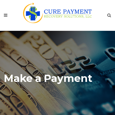
Make a Payment