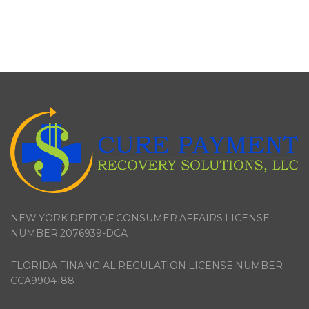
NEW YORK DEPT OF CONSUMER AFFAIRS LICENSE
NUMBER 2076939-DCA
FLORIDA FINANCIAL REGULATION LICENSE NUMBER
CCA9904188