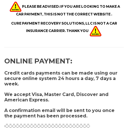
PLEASE BE ADVISED: IF YOU ARE LOOKING TO MAKE A
CAR PAYMENT, THIS IS NOT THE CORRECT WEBSITE .
CURE PAYMENT RECOVERY SOLUTIONS, LLC IS NOT A CAR
INSURANCE CARRIER. THANK YOU
O
NLINE PAYME
NT:
Credit cards payments can be made using our
secure online system 24 hours a day, 7 days a
week.
We accept Visa, Master Card, Discover and
American Express.
A confirmation email will be sent to you once
the payment has been processed.