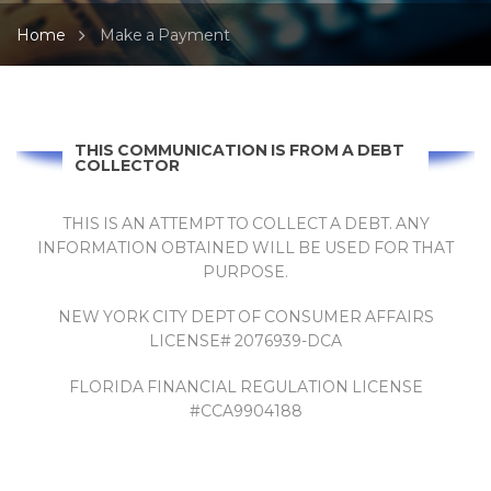
Home
Make a Payment
THIS COMMUNICATION IS FROM A DEBT
COLLECTOR
THIS IS AN ATTEMPT TO COLLECT A DEBT. ANY
INFORMATION OBTAINED WILL BE USED FOR THAT
PURPOSE.
NEW YORK CITY DEPT OF CONSUMER AFFAIRS
LICENSE# 2076939-DCA
FLORIDA FINANCIAL REGULATION LICENSE
#CCA9904188