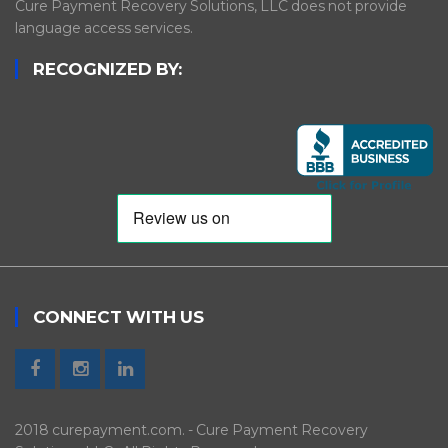
Cure Payment Recovery Solutions, LLC does not provide
language access services.
RECOGNIZED BY:
CONNECT WITH US
2018 curepayment.com. - Cure Payment Recovery