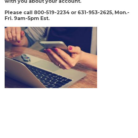
with you about your account.
Please call 800-519-2234 or 631-953-2625, Mon.-
Fri. 9am-5pm Est.